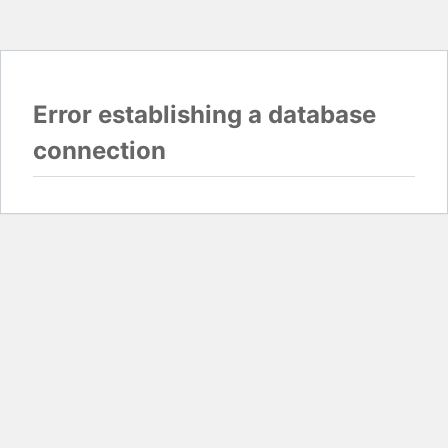
Error establishing a database
connection