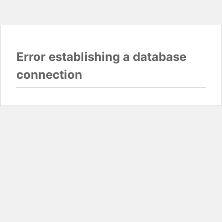
Error establishing a database
connection