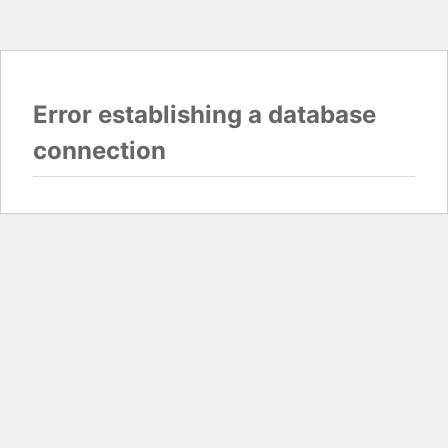
Error establishing a database
connection