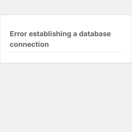
Error establishing a database
connection